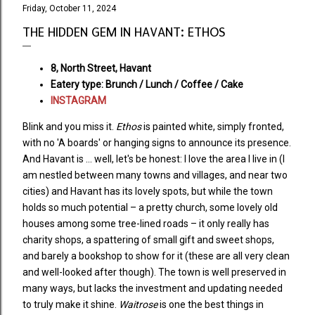
Friday, October 11, 2024
THE HIDDEN GEM IN HAVANT: ETHOS
8, North Street, Havant
Eatery type: Brunch / Lunch / Coffee / Cake
INSTAGRAM
Blink and you miss it.
Ethos
is painted white, simply fronted,
with no 'A boards' or hanging signs to announce its presence.
And Havant is ... well, let's be honest: I love the area I live in (I
am nestled between many towns and villages, and near two
cities) and Havant has its lovely spots, but while the town
holds so much potential – a pretty church, some lovely old
houses among some tree-lined roads – it only really has
charity shops, a spattering of small gift and sweet shops,
and barely a bookshop to show for it (these are all very clean
and well-looked after though). The town is well preserved in
many ways, but lacks the investment and updating needed
to truly make it shine.
Waitrose
is one the best things in