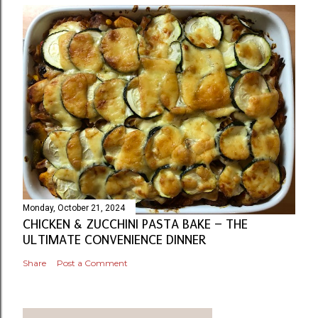
Monday, October 21, 2024
CHICKEN & ZUCCHINI PASTA BAKE – THE
ULTIMATE CONVENIENCE DINNER
Share
Post a Comment