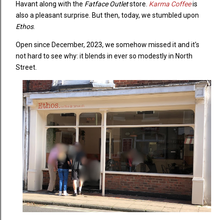
Havant along with the
Fatface Outlet
store.
Karma Coffee
is
also a pleasant surprise. But then, today, we stumbled upon
Ethos
.
Open since December, 2023, we somehow missed it and it's
not hard to see why: it blends in ever so modestly in North
Street.