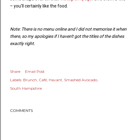
– you'll certainly like the food.
Note: There is no menu online and I did not memorise it when
there, so my apologies if I haven't got the titles of the dishes
exactly right.
Share
Email Post
Labels:
Brunch
Café
Havant
Smashed Avocado
South Hampshire
COMMENTS