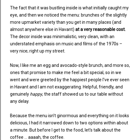
The fact that it was bustling inside is what initially caught my
eye, and then we noticed the menu: brunches of the slightly
more upmarket variety than you get in many places (and
almost anywhere else in Havant)
at a very reasonable cost.
The decor inside was minimalistic, very clean, with an
understated emphasis on music and films of the 1970s
–
very nice; right up my street.
Now, I like me an egg and avocado-style brunch, and more so,
ones that promise to make me feel a bit special, so in we
went and were greeted by the happiest people I've ever seen
in Havant and I am not exaggerating. Helpful, friendly, and
genuinely
happy
, the staff showed us to our table without
any delay.
Because the menu isn't ginormous and everything on it looks
delicious, I had it narrowed down to two options within about
a minute. But before I get to the food, let's talk about the
coffee ... aaaah, the coffee.