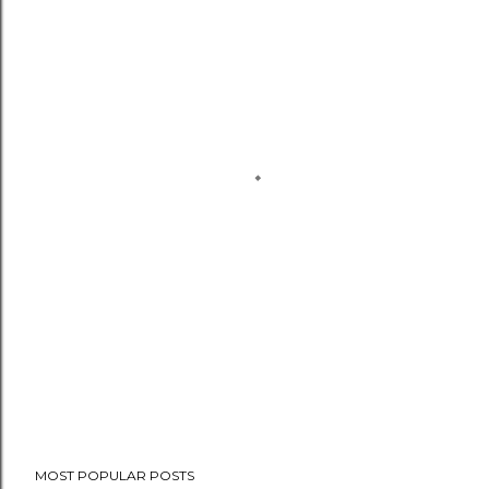
MOST POPULAR POSTS