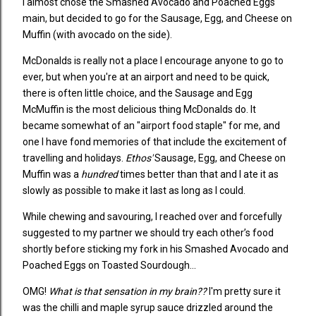
I almost chose the Smashed Avocado and Poached Eggs
main, but decided to go for the Sausage, Egg, and Cheese on
Muffin (with avocado on the side).
McDonalds is really not a place I encourage anyone to go to
ever, but when you're at an airport and need to be quick,
there is often little choice, and the Sausage and Egg
McMuffin is the most delicious thing McDonalds do. It
became somewhat of an "airport food staple" for me, and
one I have fond memories of that include the excitement of
travelling and holidays.
Ethos'
Sausage, Egg, and Cheese on
Muffin was a
hundred
times better than that and I ate it as
slowly as possible to make it last as long as I could.
While chewing and savouring, I reached over and forcefully
suggested to my partner we should try each other’s food
shortly before sticking my fork in his Smashed Avocado and
Poached Eggs on Toasted Sourdough...
OMG!
What is that sensation in my brain??
I'm pretty sure it
was the chilli and maple syrup sauce drizzled around the