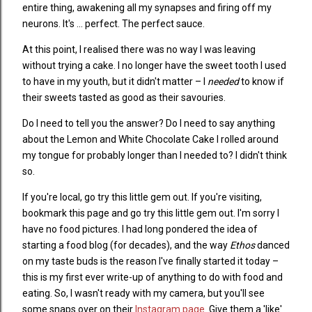
entire thing, awakening all my synapses and firing off my
neurons. It's ... perfect. The perfect sauce.
At this point, I realised there was no way I was leaving
without trying a cake. I no longer have the sweet tooth I used
to have in my youth, but it didn't matter – I
needed
to know if
their sweets tasted as good as their savouries.
Do I need to tell you the answer? Do I need to say anything
about the Lemon and White Chocolate Cake I rolled around
my tongue for probably longer than I needed to? I didn't think
so.
If you're local, go try this little gem out. If you're visiting,
bookmark this page and go try this little gem out. I'm sorry I
have no food pictures. I had long pondered the idea of
starting a food blog (for decades), and the way
Ethos
danced
on my taste buds is the reason I've finally started it today –
this is my first ever write-up of anything to do with food and
eating. So, I wasn't ready with my camera, but you'll see
some snaps over on their
Instagram page
. Give them a 'like'