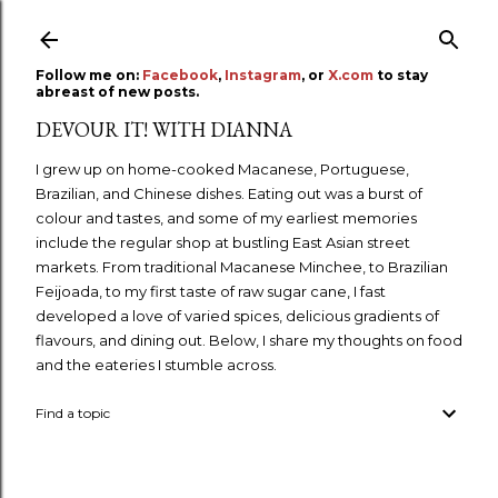
Skip to main content
Follow me on:
Facebook
,
Instagram
, or
X.com
to stay
abreast of new posts.
DEVOUR IT! WITH DIANNA
I grew up on home-cooked Macanese, Portuguese,
Brazilian, and Chinese dishes. Eating out was a burst of
colour and tastes, and some of my earliest memories
include the regular shop at bustling East Asian street
markets. From traditional Macanese Minchee, to Brazilian
Feijoada, to my first taste of raw sugar cane, I fast
developed a love of varied spices, delicious gradients of
flavours, and dining out. Below, I share my thoughts on food
and the eateries I stumble across.
Find a topic