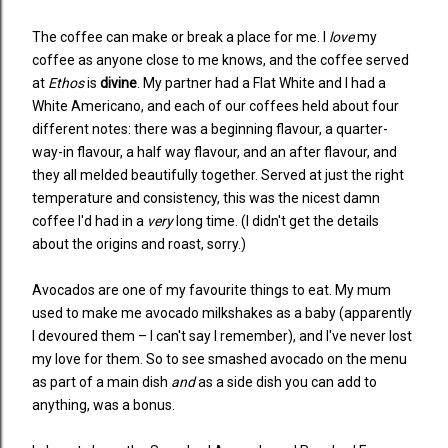
The coffee can make or break a place for me. I
love
my
coffee as anyone close to me knows, and the coffee served
at
Ethos
is
divine
. My partner had a Flat White and I had a
White Americano, and each of our coffees held about four
different notes: there was a beginning flavour, a quarter-
way-in flavour, a half way flavour, and an after flavour, and
they all melded beautifully together. Served at just the right
temperature and consistency, this was the nicest damn
coffee I'd had in a
very
long time. (I didn't get the details
about the origins and roast, sorry.)
Avocados are one of my favourite things to eat. My mum
used to make me avocado milkshakes as a baby (apparently
I devoured them – I can't say I remember), and I've never lost
my love for them. So to see smashed avocado on the menu
as part of a main dish
and
as a side dish you can add to
anything, was a bonus.